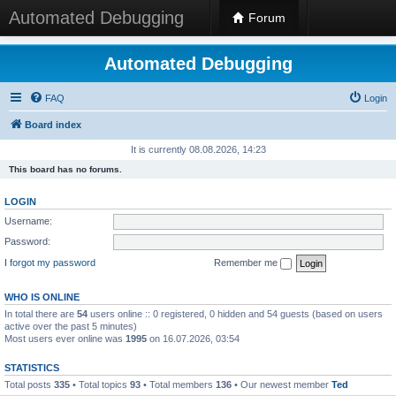
Automated Debugging
Forum
Automated Debugging
FAQ
Login
Board index
It is currently 08.08.2026, 14:23
This board has no forums.
LOGIN
Username:
Password:
I forgot my password
Remember me
WHO IS ONLINE
In total there are
54
users online :: 0 registered, 0 hidden and 54 guests (based on users
active over the past 5 minutes)
Most users ever online was
1995
on 16.07.2026, 03:54
STATISTICS
Total posts
335
• Total topics
93
• Total members
136
• Our newest member
Ted