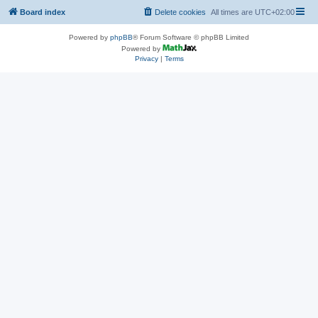
Board index
Delete cookies
All times are
UTC+02:00
Powered by
phpBB
® Forum Software © phpBB Limited
Powered by
Privacy
|
Terms