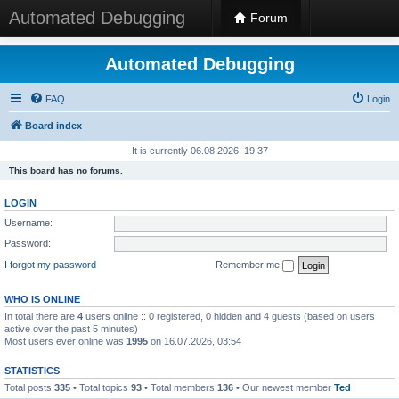
Automated Debugging
Forum
Automated Debugging
FAQ
Login
Board index
It is currently 06.08.2026, 19:37
This board has no forums.
LOGIN
Username:
Password:
I forgot my password
Remember me
WHO IS ONLINE
In total there are
4
users online :: 0 registered, 0 hidden and 4 guests (based on users
active over the past 5 minutes)
Most users ever online was
1995
on 16.07.2026, 03:54
STATISTICS
Total posts
335
• Total topics
93
• Total members
136
• Our newest member
Ted