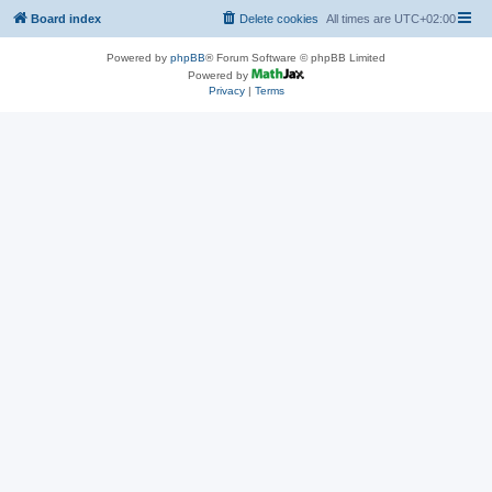
Board index
Delete cookies
All times are
UTC+02:00
Powered by
phpBB
® Forum Software © phpBB Limited
Powered by
Privacy
|
Terms