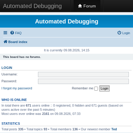
Automated Debugging
Forum
Automated Debugging
FAQ
Login
Board index
It is currently 09.08.2026, 14:15
This board has no forums.
LOGIN
Username:
Password:
I forgot my password
Remember me
WHO IS ONLINE
In total there are
671
users online :: 0 registered, 0 hidden and 671 guests (based on
users active over the past 5 minutes)
Most users ever online was
2161
on 09.08.2026, 07:33
STATISTICS
Total posts
335
• Total topics
93
• Total members
136
• Our newest member
Ted