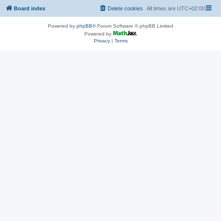
Board index
Delete cookies
All times are
UTC+02:00
Powered by
phpBB
® Forum Software © phpBB Limited
Powered by
Privacy
|
Terms