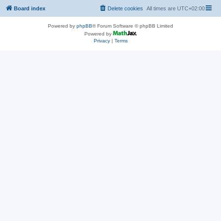
Board index
Delete cookies
All times are
UTC+02:00
Powered by
phpBB
® Forum Software © phpBB Limited
Powered by
Privacy
|
Terms