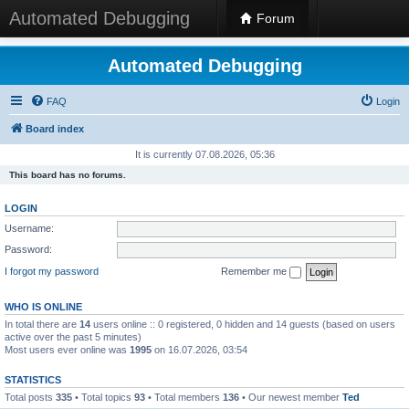
Automated Debugging
Forum
Automated Debugging
FAQ
Login
Board index
It is currently 07.08.2026, 05:36
This board has no forums.
LOGIN
Username:
Password:
I forgot my password
Remember me
WHO IS ONLINE
In total there are
14
users online :: 0 registered, 0 hidden and 14 guests (based on users
active over the past 5 minutes)
Most users ever online was
1995
on 16.07.2026, 03:54
STATISTICS
Total posts
335
• Total topics
93
• Total members
136
• Our newest member
Ted