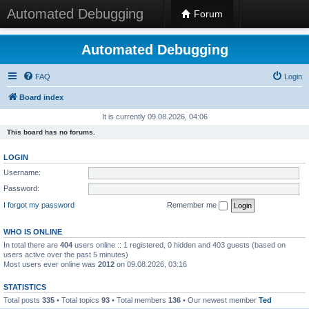
Automated Debugging
Forum
Automated Debugging
FAQ
Login
Board index
It is currently 09.08.2026, 04:06
This board has no forums.
LOGIN
Username:
Password:
I forgot my password
Remember me
WHO IS ONLINE
In total there are
404
users online :: 1 registered, 0 hidden and 403 guests (based on
users active over the past 5 minutes)
Most users ever online was
2012
on 09.08.2026, 03:16
STATISTICS
Total posts
335
• Total topics
93
• Total members
136
• Our newest member
Ted