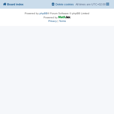
Board index
Delete cookies
All times are
UTC+02:00
Powered by
phpBB
® Forum Software © phpBB Limited
Powered by
Privacy
|
Terms