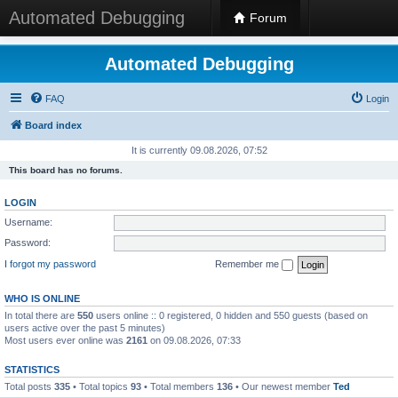
Automated Debugging
Forum
Automated Debugging
FAQ
Login
Board index
It is currently 09.08.2026, 07:52
This board has no forums.
LOGIN
Username:
Password:
I forgot my password
Remember me
WHO IS ONLINE
In total there are
550
users online :: 0 registered, 0 hidden and 550 guests (based on
users active over the past 5 minutes)
Most users ever online was
2161
on 09.08.2026, 07:33
STATISTICS
Total posts
335
• Total topics
93
• Total members
136
• Our newest member
Ted