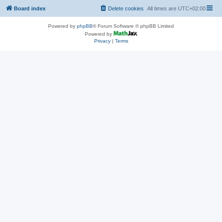
Board index
Delete cookies
All times are
UTC+02:00
Powered by
phpBB
® Forum Software © phpBB Limited
Powered by
Privacy
|
Terms