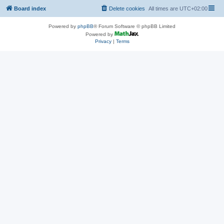
Board index
Delete cookies
All times are
UTC+02:00
Powered by
phpBB
® Forum Software © phpBB Limited
Powered by
Privacy
|
Terms