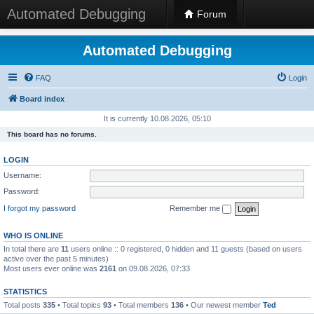
Automated Debugging
Forum
Automated Debugging
FAQ
Login
Board index
It is currently 10.08.2026, 05:10
This board has no forums.
LOGIN
Username:
Password:
I forgot my password
Remember me
WHO IS ONLINE
In total there are
11
users online :: 0 registered, 0 hidden and 11 guests (based on users
active over the past 5 minutes)
Most users ever online was
2161
on 09.08.2026, 07:33
STATISTICS
Total posts
335
• Total topics
93
• Total members
136
• Our newest member
Ted