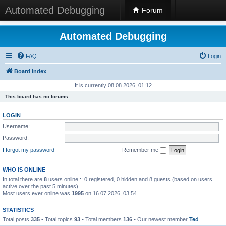
Automated Debugging
Forum
Automated Debugging
FAQ
Login
Board index
It is currently 08.08.2026, 01:12
This board has no forums.
LOGIN
Username:
Password:
I forgot my password
Remember me
WHO IS ONLINE
In total there are
8
users online :: 0 registered, 0 hidden and 8 guests (based on users
active over the past 5 minutes)
Most users ever online was
1995
on 16.07.2026, 03:54
STATISTICS
Total posts
335
• Total topics
93
• Total members
136
• Our newest member
Ted