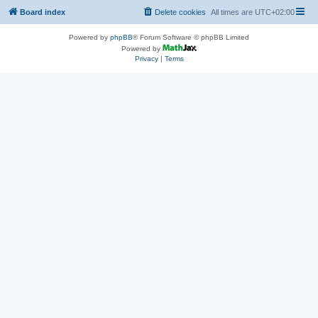
Board index
Delete cookies
All times are
UTC+02:00
Powered by
phpBB
® Forum Software © phpBB Limited
Powered by
Privacy
|
Terms