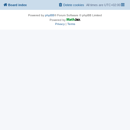
Board index
Delete cookies
All times are
UTC+02:00
Powered by
phpBB
® Forum Software © phpBB Limited
Powered by
Privacy
|
Terms