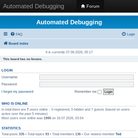
Automated Debugging
Forum
Automated Debugging
FAQ
Login
Board index
It is currently 07.08.2026, 05:17
This board has no forums.
LOGIN
Username:
Password:
I forgot my password
Remember me
WHO IS ONLINE
In total there are
7
users online :: 0 registered, 0 hidden and 7 guests (based on users
active over the past 5 minutes)
Most users ever online was
1995
on 16.07.2026, 03:54
STATISTICS
Total posts
335
• Total topics
93
• Total members
136
• Our newest member
Ted