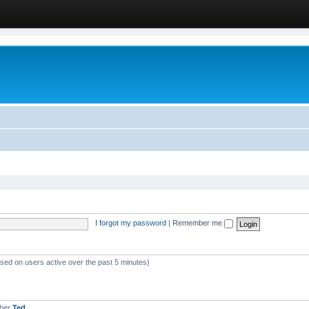
I forgot my password
|
Remember me
ased on users active over the past 5 minutes)
mber
Ted