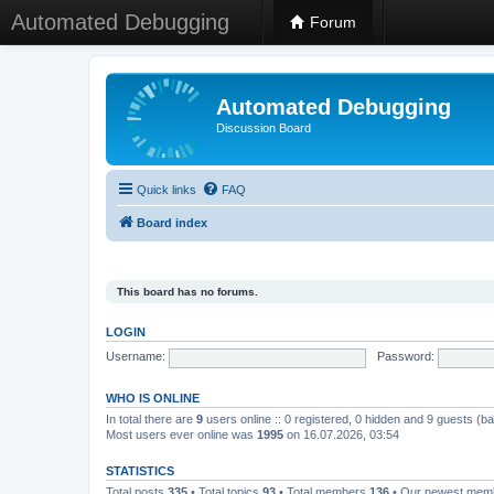
Automated Debugging
Forum
Automated Debugging
Discussion Board
Quick links
FAQ
Board index
This board has no forums.
LOGIN
Username:
Password:
WHO IS ONLINE
In total there are
9
users online :: 0 registered, 0 hidden and 9 guests (b
Most users ever online was
1995
on 16.07.2026, 03:54
STATISTICS
Total posts
335
• Total topics
93
• Total members
136
• Our newest me