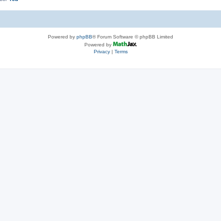
Powered by
phpBB
® Forum Software © phpBB Limited
Powered by
Privacy
|
Terms