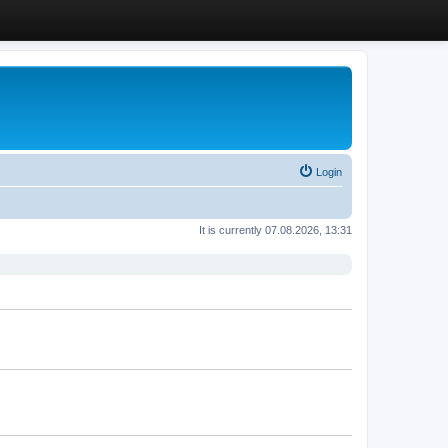
Login
It is currently 07.08.2026, 13:31