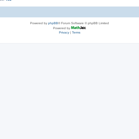
Powered by
phpBB
® Forum Software © phpBB Limited
Powered by
Privacy
|
Terms