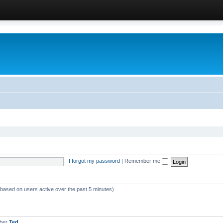
I forgot my password
|
Remember me
 (based on users active over the past 5 minutes)
mber
Ted