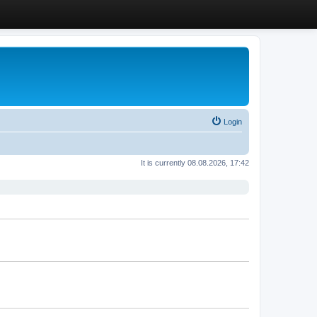
Login
It is currently 08.08.2026, 17:42