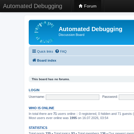
Automated Debugging
Forum
Automated Debugging
Discussion Board
Quick links
FAQ
Board index
This board has no forums.
LOGIN
Username:
Password:
WHO IS ONLINE
In total there are
71
users online :: 0 registered, 0 hidden and 71 guests
Most users ever online was
1995
on 16.07.2026, 03:54
STATISTICS
Total posts
335
• Total topics
93
• Total members
136
• Our newest me