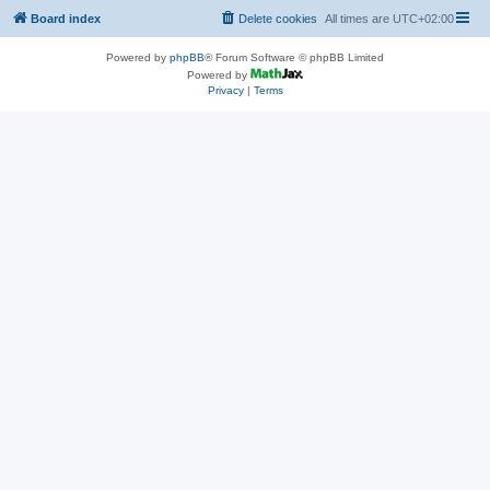
Board index
Delete cookies
All times are
UTC+02:00
Powered by
phpBB
® Forum Software © phpBB Limited
Powered by
Privacy
|
Terms