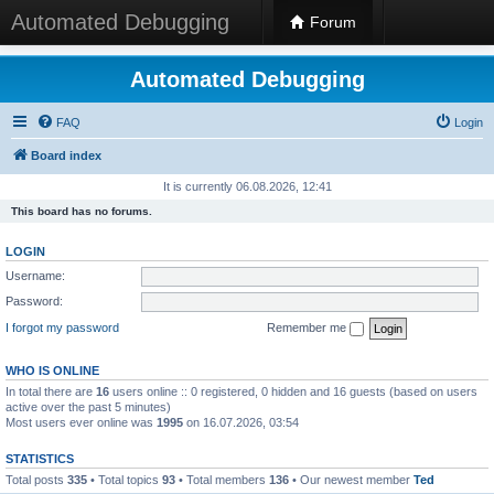
Automated Debugging
Forum
Automated Debugging
FAQ
Login
Board index
It is currently 06.08.2026, 12:41
This board has no forums.
LOGIN
Username:
Password:
I forgot my password
Remember me
WHO IS ONLINE
In total there are
16
users online :: 0 registered, 0 hidden and 16 guests (based on users
active over the past 5 minutes)
Most users ever online was
1995
on 16.07.2026, 03:54
STATISTICS
Total posts
335
• Total topics
93
• Total members
136
• Our newest member
Ted