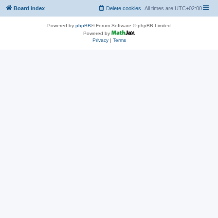
Board index
Delete cookies
All times are
UTC+02:00
Powered by
phpBB
® Forum Software © phpBB Limited
Powered by
Privacy
|
Terms