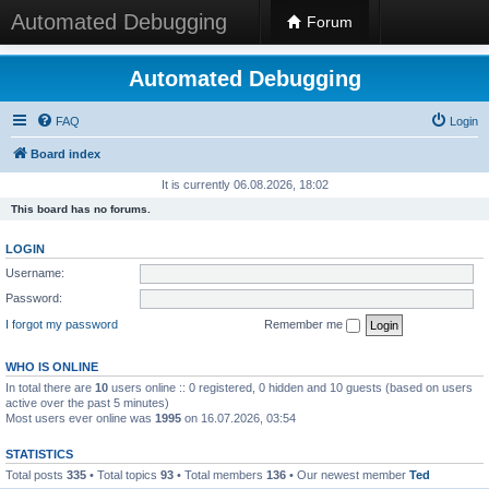
Automated Debugging
Forum
Automated Debugging
FAQ
Login
Board index
It is currently 06.08.2026, 18:02
This board has no forums.
LOGIN
Username:
Password:
I forgot my password
Remember me
WHO IS ONLINE
In total there are
10
users online :: 0 registered, 0 hidden and 10 guests (based on users
active over the past 5 minutes)
Most users ever online was
1995
on 16.07.2026, 03:54
STATISTICS
Total posts
335
• Total topics
93
• Total members
136
• Our newest member
Ted