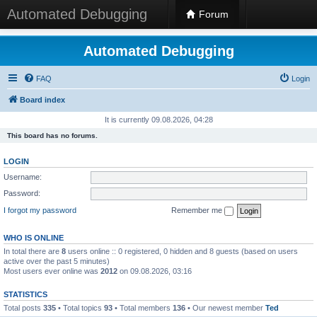
Automated Debugging
Forum
Automated Debugging
FAQ
Login
Board index
It is currently 09.08.2026, 04:28
This board has no forums.
LOGIN
Username:
Password:
I forgot my password
Remember me
WHO IS ONLINE
In total there are
8
users online :: 0 registered, 0 hidden and 8 guests (based on users
active over the past 5 minutes)
Most users ever online was
2012
on 09.08.2026, 03:16
STATISTICS
Total posts
335
• Total topics
93
• Total members
136
• Our newest member
Ted