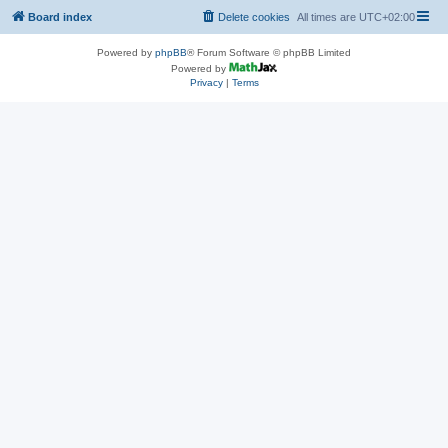
Board index
Delete cookies
All times are
UTC+02:00
Powered by
phpBB
® Forum Software © phpBB Limited
Powered by
Privacy
|
Terms