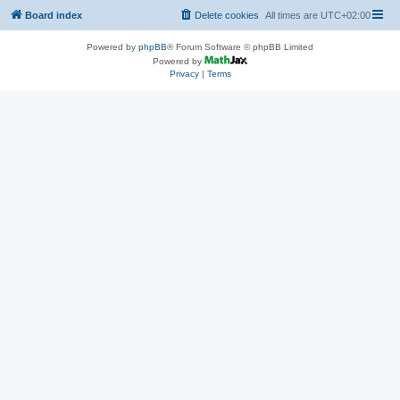
Board index
Delete cookies
All times are
UTC+02:00
Powered by
phpBB
® Forum Software © phpBB Limited
Powered by
Privacy
|
Terms