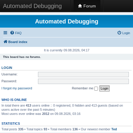
Automated Debugging
Forum
Automated Debugging
FAQ
Login
Board index
It is currently 09.08.2026, 04:17
This board has no forums.
LOGIN
Username:
Password:
I forgot my password
Remember me
WHO IS ONLINE
In total there are
413
users online :: 0 registered, 0 hidden and 413 guests (based on
users active over the past 5 minutes)
Most users ever online was
2012
on 09.08.2026, 03:16
STATISTICS
Total posts
335
• Total topics
93
• Total members
136
• Our newest member
Ted