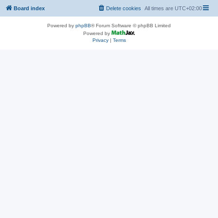
Board index
Delete cookies
All times are
UTC+02:00
Powered by
phpBB
® Forum Software © phpBB Limited
Powered by
Privacy
|
Terms