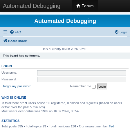
Automated Debugging
Forum
Automated Debugging
FAQ
Login
Board index
It is currently 06.08.2026, 22:10
This board has no forums.
LOGIN
Username:
Password:
I forgot my password
Remember me
WHO IS ONLINE
In total there are
9
users online :: 0 registered, 0 hidden and 9 guests (based on users
active over the past 5 minutes)
Most users ever online was
1995
on 16.07.2026, 03:54
STATISTICS
Total posts
335
• Total topics
93
• Total members
136
• Our newest member
Ted