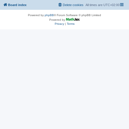
Board index
Delete cookies
All times are
UTC+02:00
Powered by
phpBB
® Forum Software © phpBB Limited
Powered by
Privacy
|
Terms