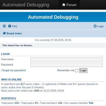
Automated Debugging
Forum
Automated Debugging
FAQ
Login
Board index
It is currently 07.08.2026, 20:45
This board has no forums.
LOGIN
Username:
Password:
I forgot my password
Remember me
WHO IS ONLINE
In total there are
917
users online :: 0 registered, 0 hidden and 917 guests (based on
users active over the past 5 minutes)
Most users ever online was
1995
on 16.07.2026, 03:54
STATISTICS
Total posts
335
• Total topics
93
• Total members
136
• Our newest member
Ted