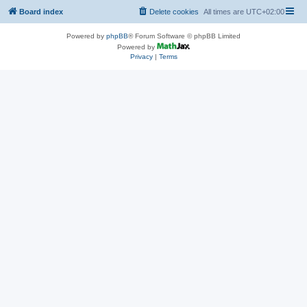
Board index
Delete cookies
All times are
UTC+02:00
Powered by
phpBB
® Forum Software © phpBB Limited
Powered by
Privacy
|
Terms