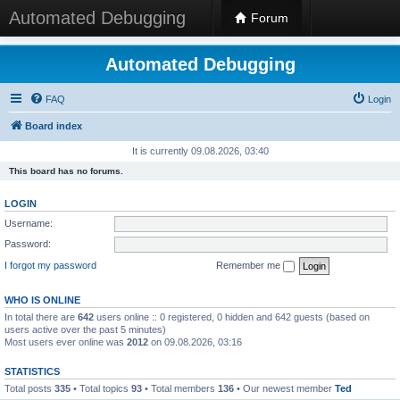
Automated Debugging
Forum
Automated Debugging
FAQ
Login
Board index
It is currently 09.08.2026, 03:40
This board has no forums.
LOGIN
Username:
Password:
I forgot my password
Remember me
WHO IS ONLINE
In total there are
642
users online :: 0 registered, 0 hidden and 642 guests (based on
users active over the past 5 minutes)
Most users ever online was
2012
on 09.08.2026, 03:16
STATISTICS
Total posts
335
• Total topics
93
• Total members
136
• Our newest member
Ted