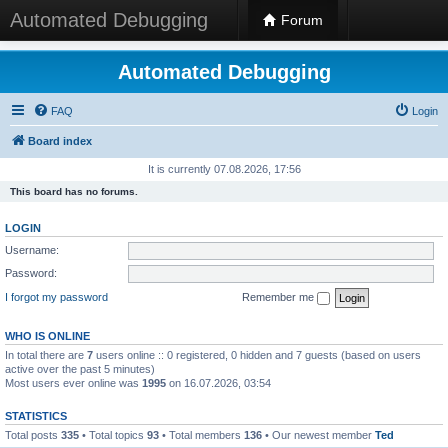
Automated Debugging
Forum
Automated Debugging
FAQ
Login
Board index
It is currently 07.08.2026, 17:56
This board has no forums.
LOGIN
Username:
Password:
I forgot my password
Remember me
WHO IS ONLINE
In total there are
7
users online :: 0 registered, 0 hidden and 7 guests (based on users
active over the past 5 minutes)
Most users ever online was
1995
on 16.07.2026, 03:54
STATISTICS
Total posts
335
• Total topics
93
• Total members
136
• Our newest member
Ted