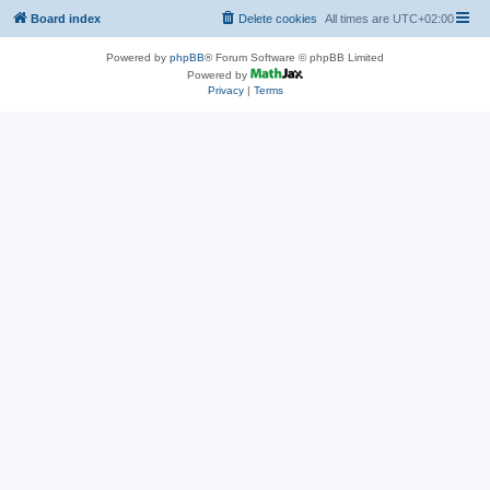
Board index
Delete cookies
All times are
UTC+02:00
Powered by
phpBB
® Forum Software © phpBB Limited
Powered by
Privacy
|
Terms