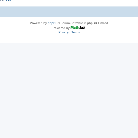
Powered by
phpBB
® Forum Software © phpBB Limited
Powered by
Privacy
|
Terms