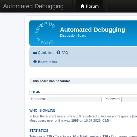
Automated Debugging
Forum
Automated Debugging
Discussion Board
Quick links
FAQ
Board index
This board has no forums.
LOGIN
Username:
Password:
WHO IS ONLINE
In total there are
9
users online :: 0 registered, 0 hidden and 9 guests (b
Most users ever online was
1995
on 16.07.2026, 03:54
STATISTICS
Total posts
335
• Total topics
93
• Total members
136
• Our newest me