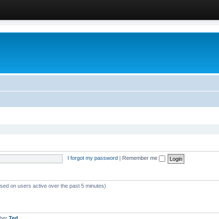
I forgot my password
|
Remember me
ased on users active over the past 5 minutes)
mber
Ted