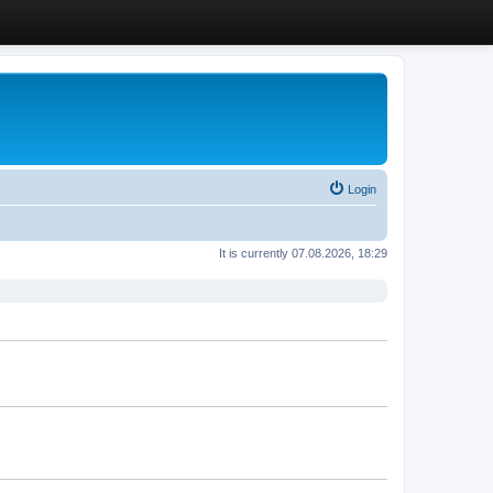
Login
It is currently 07.08.2026, 18:29