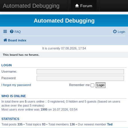
Automated Debugging
Forum
Automated Debugging
FAQ
Login
Board index
It is currently 07.08.2026, 17:54
This board has no forums.
LOGIN
Username:
Password:
I forgot my password
Remember me
WHO IS ONLINE
In total there are
5
users online :: 0 registered, 0 hidden and 5 guests (based on users
active over the past 5 minutes)
Most users ever online was
1995
on 16.07.2026, 03:54
STATISTICS
Total posts
335
• Total topics
93
• Total members
136
• Our newest member
Ted