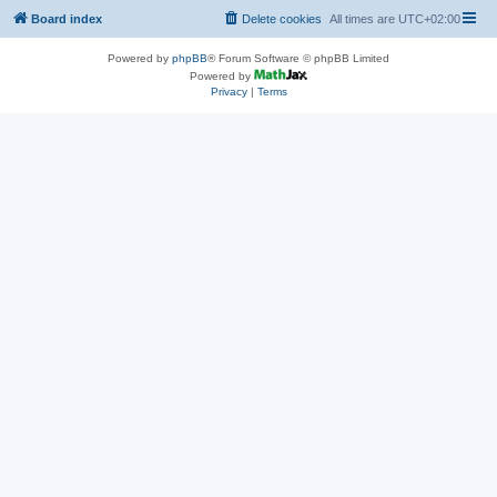
Board index
Delete cookies
All times are
UTC+02:00
Powered by
phpBB
® Forum Software © phpBB Limited
Powered by
Privacy
|
Terms