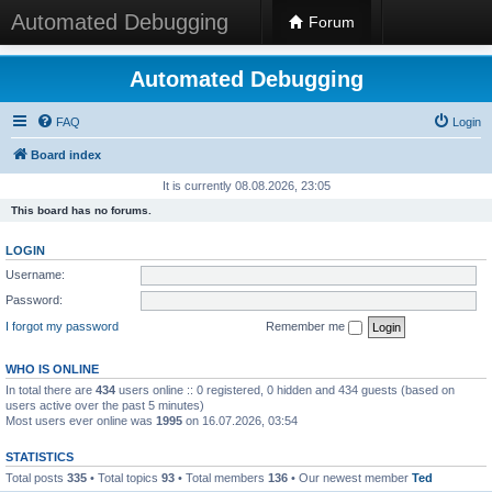
Automated Debugging
Forum
Automated Debugging
FAQ
Login
Board index
It is currently 08.08.2026, 23:05
This board has no forums.
LOGIN
Username:
Password:
I forgot my password
Remember me
WHO IS ONLINE
In total there are
434
users online :: 0 registered, 0 hidden and 434 guests (based on
users active over the past 5 minutes)
Most users ever online was
1995
on 16.07.2026, 03:54
STATISTICS
Total posts
335
• Total topics
93
• Total members
136
• Our newest member
Ted