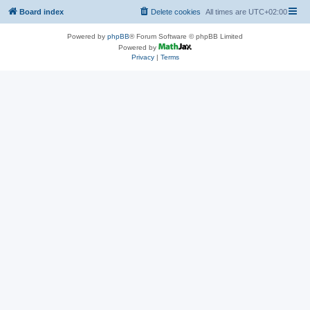
Board index
Delete cookies
All times are
UTC+02:00
Powered by
phpBB
® Forum Software © phpBB Limited
Powered by
Privacy
|
Terms