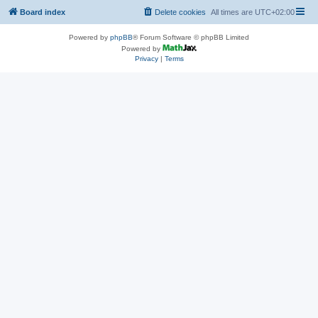
Board index
Delete cookies
All times are
UTC+02:00
Powered by
phpBB
® Forum Software © phpBB Limited
Powered by
Privacy
|
Terms