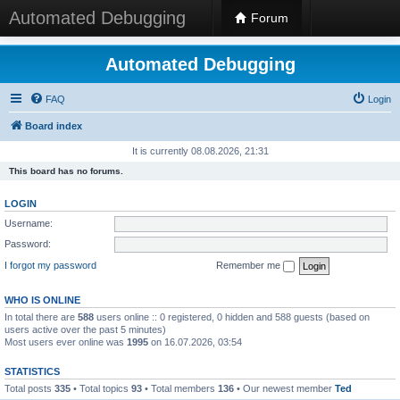
Automated Debugging
Forum
Automated Debugging
FAQ
Login
Board index
It is currently 08.08.2026, 21:31
This board has no forums.
LOGIN
Username:
Password:
I forgot my password
Remember me
WHO IS ONLINE
In total there are
588
users online :: 0 registered, 0 hidden and 588 guests (based on
users active over the past 5 minutes)
Most users ever online was
1995
on 16.07.2026, 03:54
STATISTICS
Total posts
335
• Total topics
93
• Total members
136
• Our newest member
Ted