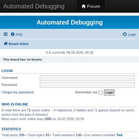
Automated Debugging
Forum
Automated Debugging
FAQ
Login
Board index
It is currently 08.08.2026, 06:30
This board has no forums.
LOGIN
Username:
Password:
I forgot my password
Remember me
WHO IS ONLINE
In total there are
71
users online :: 0 registered, 0 hidden and 71 guests (based on users
active over the past 5 minutes)
Most users ever online was
1995
on 16.07.2026, 03:54
STATISTICS
Total posts
335
• Total topics
93
• Total members
136
• Our newest member
Ted