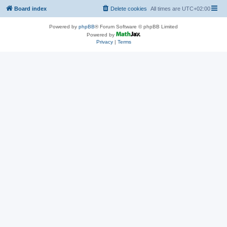
Board index
Delete cookies
All times are
UTC+02:00
Powered by
phpBB
® Forum Software © phpBB Limited
Powered by
Privacy
|
Terms