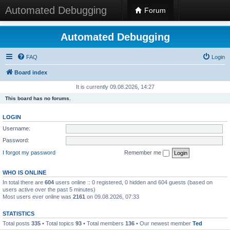
Automated Debugging
Forum
Automated Debugging
FAQ
Login
Board index
It is currently 09.08.2026, 14:27
This board has no forums.
LOGIN
Username:
Password:
I forgot my password
Remember me
WHO IS ONLINE
In total there are
604
users online :: 0 registered, 0 hidden and 604 guests (based on
users active over the past 5 minutes)
Most users ever online was
2161
on 09.08.2026, 07:33
STATISTICS
Total posts
335
• Total topics
93
• Total members
136
• Our newest member
Ted