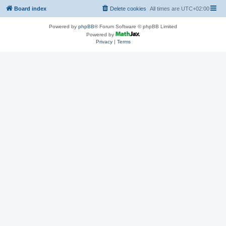
Board index
Delete cookies
All times are
UTC+02:00
Powered by
phpBB
® Forum Software © phpBB Limited
Powered by
Privacy
|
Terms