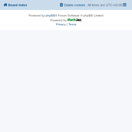
Board index
Delete cookies
All times are
UTC+02:00
Powered by
phpBB
® Forum Software © phpBB Limited
Powered by
Privacy
|
Terms