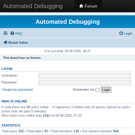
Automated Debugging
Forum
Automated Debugging
FAQ
Login
Board index
It is currently 09.08.2026, 18:47
This board has no forums.
LOGIN
Username:
Password:
I forgot my password
Remember me
WHO IS ONLINE
In total there are
19
users online :: 0 registered, 0 hidden and 19 guests (based on users
active over the past 5 minutes)
Most users ever online was
2161
on 09.08.2026, 07:33
STATISTICS
Total posts
335
• Total topics
93
• Total members
136
• Our newest member
Ted