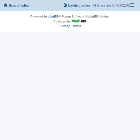
Board index
Delete cookies
All times are
UTC+02:00
Powered by
phpBB
® Forum Software © phpBB Limited
Powered by
Privacy
|
Terms