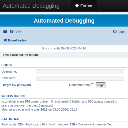
Automated Debugging
Forum
Automated Debugging
FAQ
Login
Board index
It is currently 09.08.2026, 04:16
This board has no forums.
LOGIN
Username:
Password:
I forgot my password
Remember me
WHO IS ONLINE
In total there are
570
users online :: 0 registered, 0 hidden and 570 guests (based on
users active over the past 5 minutes)
Most users ever online was
2012
on 09.08.2026, 03:16
STATISTICS
Total posts
335
• Total topics
93
• Total members
136
• Our newest member
Ted