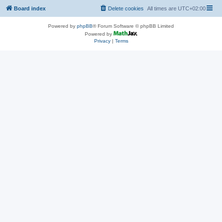
Board index
Delete cookies
All times are
UTC+02:00
Powered by
phpBB
® Forum Software © phpBB Limited
Powered by
Privacy
|
Terms