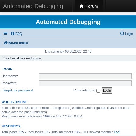
Automated Debugging
Forum
Automated Debugging
FAQ
Login
Board index
It is currently 06.08.2026, 22:46
This board has no forums.
LOGIN
Username:
Password:
I forgot my password
Remember me
WHO IS ONLINE
In total there are
21
users online :: 0 registered, 0 hidden and 21 guests (based on users
active over the past 5 minutes)
Most users ever online was
1995
on 16.07.2026, 03:54
STATISTICS
Total posts
335
• Total topics
93
• Total members
136
• Our newest member
Ted