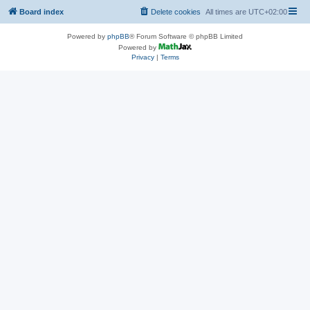
Board index
Delete cookies
All times are
UTC+02:00
Powered by
phpBB
® Forum Software © phpBB Limited
Powered by
Privacy
|
Terms