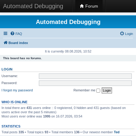
Automated Debugging
Forum
Automated Debugging
FAQ
Login
Board index
It is currently 08.08.2026, 10:52
This board has no forums.
LOGIN
Username:
Password:
I forgot my password
Remember me
WHO IS ONLINE
In total there are
431
users online :: 0 registered, 0 hidden and 431 guests (based on
users active over the past 5 minutes)
Most users ever online was
1995
on 16.07.2026, 03:54
STATISTICS
Total posts
335
• Total topics
93
• Total members
136
• Our newest member
Ted