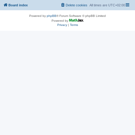
Board index
Delete cookies
All times are
UTC+02:00
Powered by
phpBB
® Forum Software © phpBB Limited
Powered by
Privacy
|
Terms