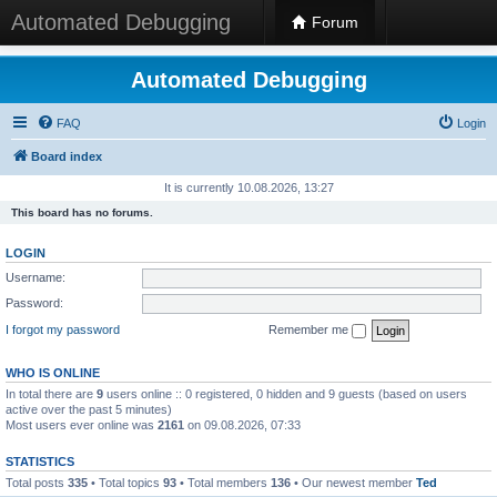
Automated Debugging
Forum
Automated Debugging
FAQ
Login
Board index
It is currently 10.08.2026, 13:27
This board has no forums.
LOGIN
Username:
Password:
I forgot my password
Remember me
WHO IS ONLINE
In total there are
9
users online :: 0 registered, 0 hidden and 9 guests (based on users
active over the past 5 minutes)
Most users ever online was
2161
on 09.08.2026, 07:33
STATISTICS
Total posts
335
• Total topics
93
• Total members
136
• Our newest member
Ted