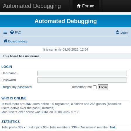
Automated Debugging
Forum
Automated Debugging
FAQ
Login
Board index
It is currently 09.08.2026, 12:54
This board has no forums.
LOGIN
Username:
Password:
I forgot my password
Remember me
WHO IS ONLINE
In total there are
266
users online :: 0 registered, 0 hidden and 266 guests (based on
users active over the past 5 minutes)
Most users ever online was
2161
on 09.08.2026, 07:33
STATISTICS
Total posts
335
• Total topics
93
• Total members
136
• Our newest member
Ted