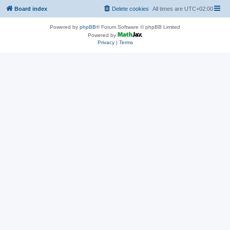
Board index
Delete cookies
All times are
UTC+02:00
Powered by
phpBB
® Forum Software © phpBB Limited
Powered by
Privacy
|
Terms