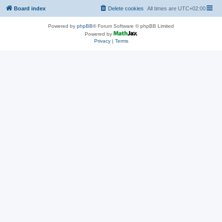
Board index
Delete cookies
All times are
UTC+02:00
Powered by
phpBB
® Forum Software © phpBB Limited
Powered by
Privacy
|
Terms