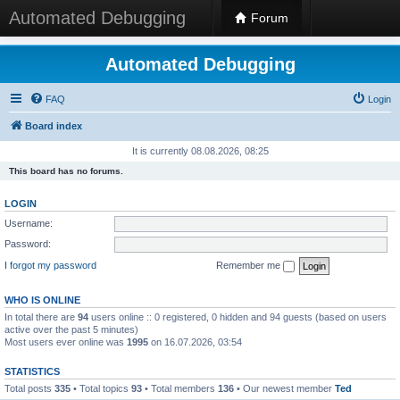
Automated Debugging
Forum
Automated Debugging
FAQ
Login
Board index
It is currently 08.08.2026, 08:25
This board has no forums.
LOGIN
Username:
Password:
I forgot my password
Remember me
WHO IS ONLINE
In total there are
94
users online :: 0 registered, 0 hidden and 94 guests (based on users
active over the past 5 minutes)
Most users ever online was
1995
on 16.07.2026, 03:54
STATISTICS
Total posts
335
• Total topics
93
• Total members
136
• Our newest member
Ted