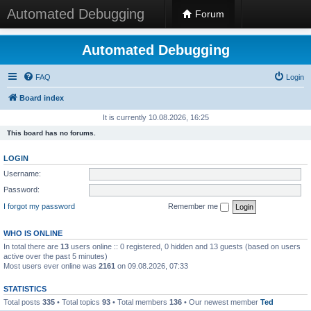
Automated Debugging
Forum
Automated Debugging
FAQ
Login
Board index
It is currently 10.08.2026, 16:25
This board has no forums.
LOGIN
Username:
Password:
I forgot my password
Remember me
WHO IS ONLINE
In total there are
13
users online :: 0 registered, 0 hidden and 13 guests (based on users
active over the past 5 minutes)
Most users ever online was
2161
on 09.08.2026, 07:33
STATISTICS
Total posts
335
• Total topics
93
• Total members
136
• Our newest member
Ted