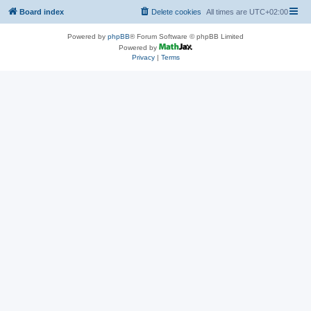
Board index
Delete cookies
All times are
UTC+02:00
Powered by
phpBB
® Forum Software © phpBB Limited
Powered by
Privacy
|
Terms