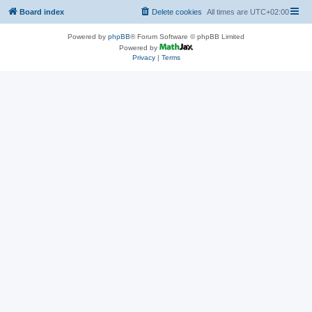
Board index
Delete cookies
All times are
UTC+02:00
Powered by
phpBB
® Forum Software © phpBB Limited
Powered by
Privacy
|
Terms