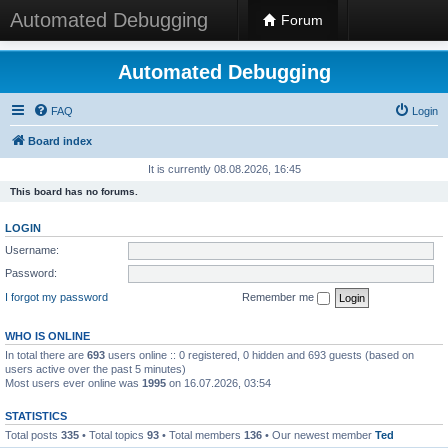
Automated Debugging
Forum
Automated Debugging
FAQ
Login
Board index
It is currently 08.08.2026, 16:45
This board has no forums.
LOGIN
Username:
Password:
I forgot my password
Remember me
WHO IS ONLINE
In total there are
693
users online :: 0 registered, 0 hidden and 693 guests (based on
users active over the past 5 minutes)
Most users ever online was
1995
on 16.07.2026, 03:54
STATISTICS
Total posts
335
• Total topics
93
• Total members
136
• Our newest member
Ted