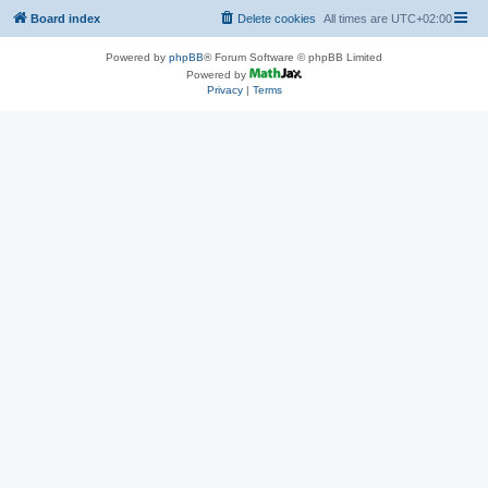
Board index
Delete cookies
All times are
UTC+02:00
Powered by
phpBB
® Forum Software © phpBB Limited
Powered by
Privacy
|
Terms