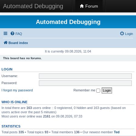
Automated Debugging
Forum
Automated Debugging
FAQ
Login
Board index
It is currently 09.08.2026, 11:04
This board has no forums.
LOGIN
Username:
Password:
I forgot my password
Remember me
WHO IS ONLINE
In total there are
163
users online :: 0 registered, 0 hidden and 163 guests (based on
users active over the past 5 minutes)
Most users ever online was
2161
on 09.08.2026, 07:33
STATISTICS
Total posts
335
• Total topics
93
• Total members
136
• Our newest member
Ted