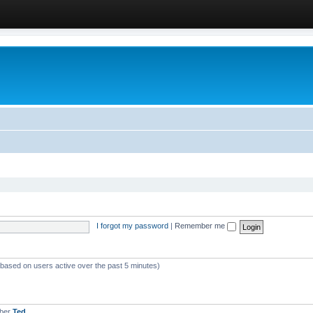
I forgot my password
|
Remember me
 (based on users active over the past 5 minutes)
mber
Ted