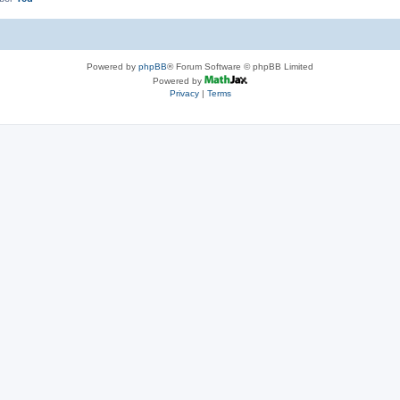
Powered by
phpBB
® Forum Software © phpBB Limited
Powered by
Privacy
|
Terms