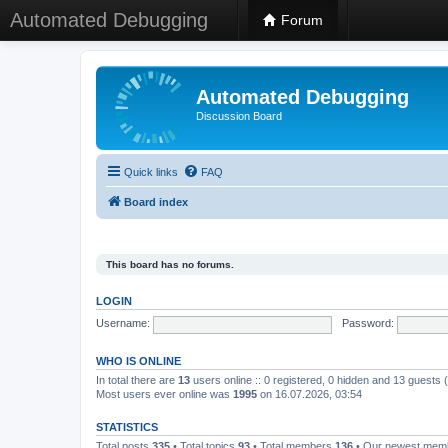
Automated Debugging
Forum
Automated Debugging
Discussion Board
Quick links
FAQ
Board index
This board has no forums.
LOGIN
Username:
Password:
WHO IS ONLINE
In total there are
13
users online :: 0 registered, 0 hidden and 13 guests
Most users ever online was
1995
on 16.07.2026, 03:54
STATISTICS
Total posts
335
• Total topics
93
• Total members
136
• Our newest me