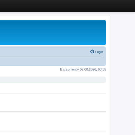
Login
It is currently 07.08.2026, 08:35