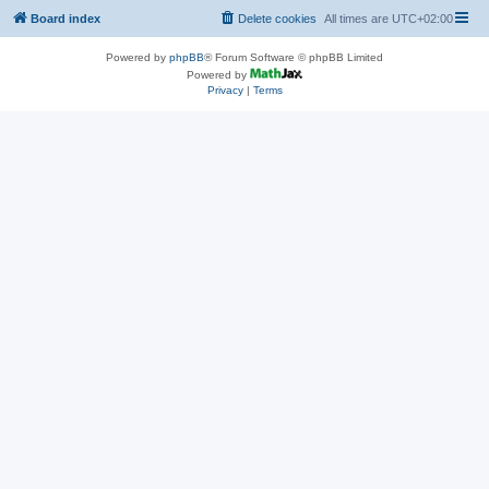
Board index
Delete cookies
All times are
UTC+02:00
Powered by
phpBB
® Forum Software © phpBB Limited
Powered by
Privacy
|
Terms