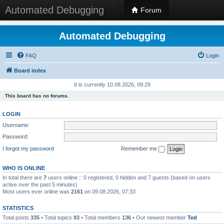
Automated Debugging
Forum
Automated Debugging
FAQ
Login
Board index
It is currently 10.08.2026, 09:29
This board has no forums.
LOGIN
Username:
Password:
I forgot my password
Remember me
WHO IS ONLINE
In total there are
7
users online :: 0 registered, 0 hidden and 7 guests (based on users
active over the past 5 minutes)
Most users ever online was
2161
on 09.08.2026, 07:33
STATISTICS
Total posts
335
• Total topics
93
• Total members
136
• Our newest member
Ted