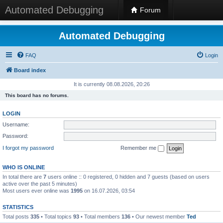
Automated Debugging
Forum
Automated Debugging
FAQ
Login
Board index
It is currently 08.08.2026, 20:26
This board has no forums.
LOGIN
Username:
Password:
I forgot my password
Remember me
WHO IS ONLINE
In total there are
7
users online :: 0 registered, 0 hidden and 7 guests (based on users
active over the past 5 minutes)
Most users ever online was
1995
on 16.07.2026, 03:54
STATISTICS
Total posts
335
• Total topics
93
• Total members
136
• Our newest member
Ted