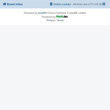
Board index
Delete cookies
All times are
UTC+02:00
Powered by
phpBB
® Forum Software © phpBB Limited
Powered by
Privacy
|
Terms