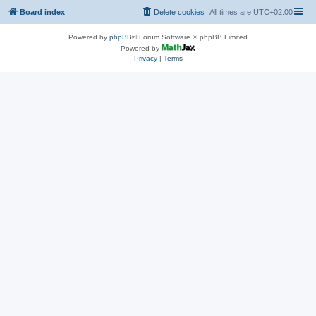
Board index
Delete cookies
All times are
UTC+02:00
Powered by
phpBB
® Forum Software © phpBB Limited
Powered by
Privacy
|
Terms