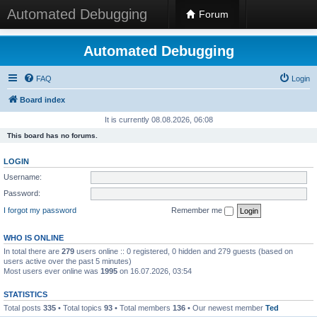
Automated Debugging
Forum
Automated Debugging
FAQ
Login
Board index
It is currently 08.08.2026, 06:08
This board has no forums.
LOGIN
Username:
Password:
I forgot my password
Remember me
WHO IS ONLINE
In total there are
279
users online :: 0 registered, 0 hidden and 279 guests (based on
users active over the past 5 minutes)
Most users ever online was
1995
on 16.07.2026, 03:54
STATISTICS
Total posts
335
• Total topics
93
• Total members
136
• Our newest member
Ted