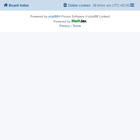
Board index
Delete cookies
All times are
UTC+02:00
Powered by
phpBB
® Forum Software © phpBB Limited
Powered by
Privacy
|
Terms