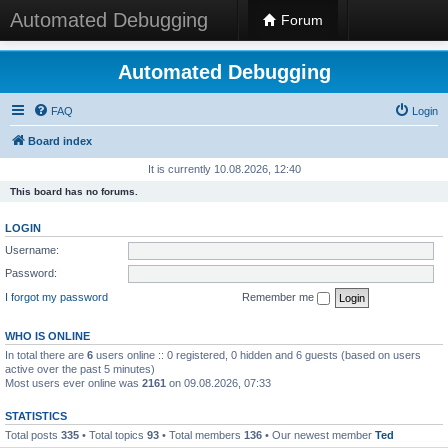
Automated Debugging
Forum
Automated Debugging
FAQ
Login
Board index
It is currently 10.08.2026, 12:40
This board has no forums.
LOGIN
Username:
Password:
I forgot my password
Remember me
WHO IS ONLINE
In total there are
6
users online :: 0 registered, 0 hidden and 6 guests (based on users
active over the past 5 minutes)
Most users ever online was
2161
on 09.08.2026, 07:33
STATISTICS
Total posts
335
• Total topics
93
• Total members
136
• Our newest member
Ted