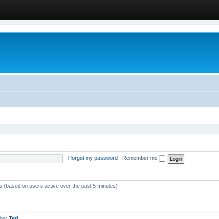
I forgot my password
|
Remember me
ts (based on users active over the past 5 minutes)
mber
Ted