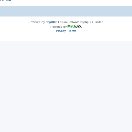
Powered by
phpBB
® Forum Software © phpBB Limited
Powered by
Privacy
|
Terms