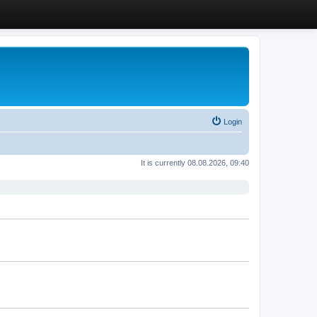
Login
It is currently 08.08.2026, 09:40