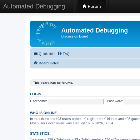
Automated Debugging
Forum
Automated Debugging
Discussion Board
Quick links
FAQ
Board index
This board has no forums.
LOGIN
Username:
Password:
WHO IS ONLINE
In total there are
403
users online :: 0 registered, 0 hidden and 403 gues
Most users ever online was
1995
on 16.07.2026, 03:54
STATISTICS
Total posts
335
• Total topics
93
• Total members
136
• Our newest me