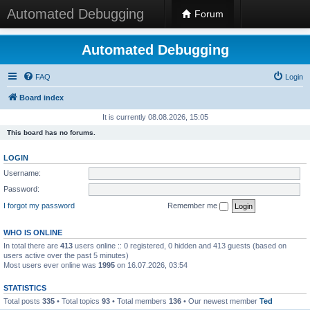
Automated Debugging
Forum
Automated Debugging
FAQ
Login
Board index
It is currently 08.08.2026, 15:05
This board has no forums.
LOGIN
Username:
Password:
I forgot my password
Remember me
WHO IS ONLINE
In total there are
413
users online :: 0 registered, 0 hidden and 413 guests (based on
users active over the past 5 minutes)
Most users ever online was
1995
on 16.07.2026, 03:54
STATISTICS
Total posts
335
• Total topics
93
• Total members
136
• Our newest member
Ted