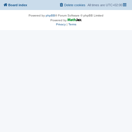
Board index
Delete cookies
All times are
UTC+02:00
Powered by
phpBB
® Forum Software © phpBB Limited
Powered by
Privacy
|
Terms