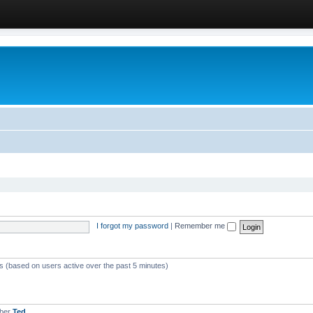
I forgot my password
|
Remember me
ts (based on users active over the past 5 minutes)
mber
Ted