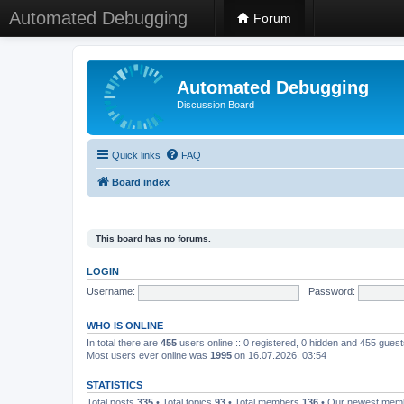
Automated Debugging
Forum
Automated Debugging
Discussion Board
Quick links
FAQ
Board index
This board has no forums.
LOGIN
Username:
Password:
WHO IS ONLINE
In total there are
455
users online :: 0 registered, 0 hidden and 455 gues
Most users ever online was
1995
on 16.07.2026, 03:54
STATISTICS
Total posts
335
• Total topics
93
• Total members
136
• Our newest me