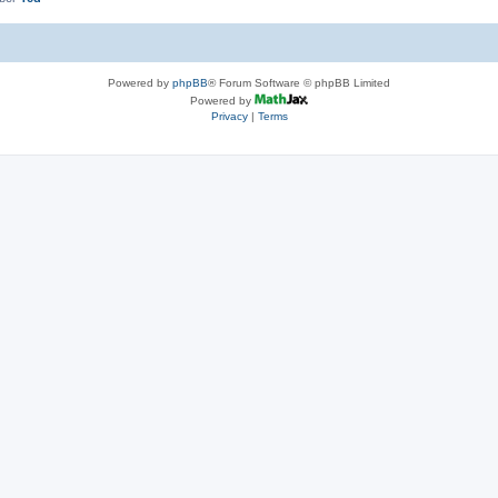
Powered by
phpBB
® Forum Software © phpBB Limited
Powered by
Privacy
|
Terms