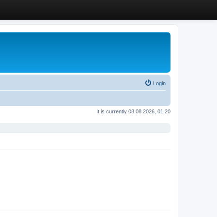
Login
It is currently 08.08.2026, 01:20