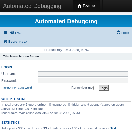
Automated Debugging
Forum
Automated Debugging
FAQ
Login
Board index
It is currently 10.08.2026, 10:43
This board has no forums.
LOGIN
Username:
Password:
I forgot my password
Remember me
WHO IS ONLINE
In total there are
9
users online :: 0 registered, 0 hidden and 9 guests (based on users
active over the past 5 minutes)
Most users ever online was
2161
on 09.08.2026, 07:33
STATISTICS
Total posts
335
• Total topics
93
• Total members
136
• Our newest member
Ted