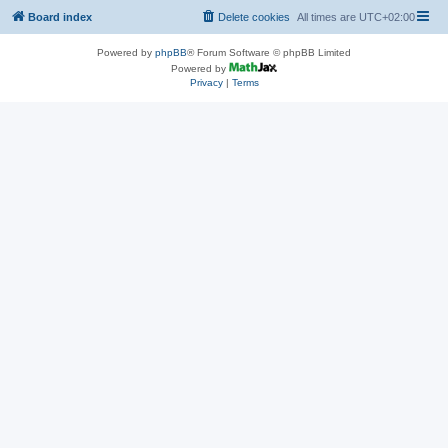
Board index
Delete cookies
All times are
UTC+02:00
Powered by
phpBB
® Forum Software © phpBB Limited
Powered by
Privacy
|
Terms