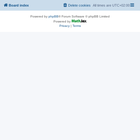
Board index
Delete cookies
All times are
UTC+02:00
Powered by
phpBB
® Forum Software © phpBB Limited
Powered by
Privacy
|
Terms