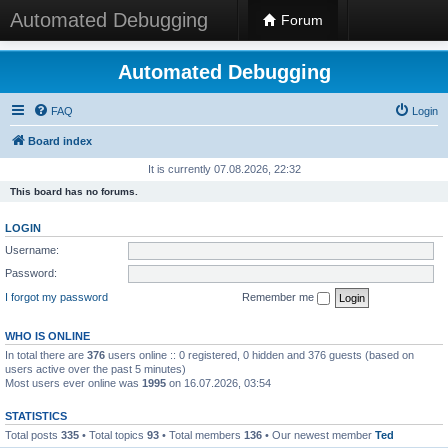
Automated Debugging
Forum
Automated Debugging
FAQ
Login
Board index
It is currently 07.08.2026, 22:32
This board has no forums.
LOGIN
Username:
Password:
I forgot my password
Remember me
WHO IS ONLINE
In total there are
376
users online :: 0 registered, 0 hidden and 376 guests (based on
users active over the past 5 minutes)
Most users ever online was
1995
on 16.07.2026, 03:54
STATISTICS
Total posts
335
• Total topics
93
• Total members
136
• Our newest member
Ted