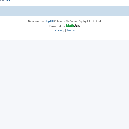
Powered by
phpBB
® Forum Software © phpBB Limited
Powered by
Privacy
|
Terms