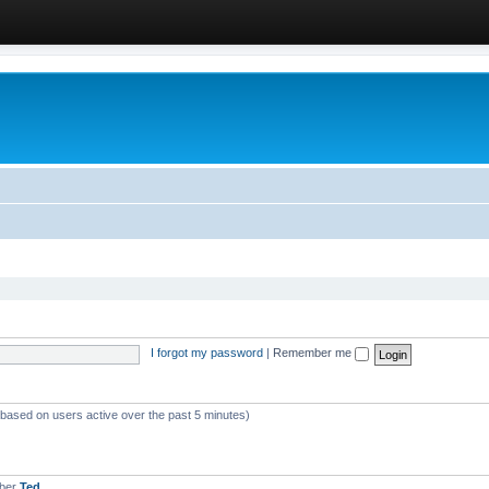
I forgot my password
|
Remember me
 (based on users active over the past 5 minutes)
mber
Ted