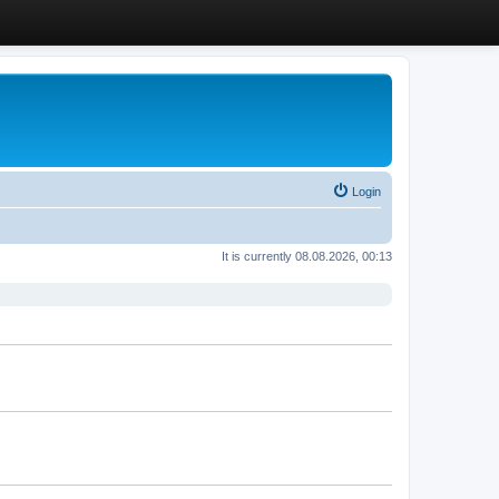
Login
It is currently 08.08.2026, 00:13