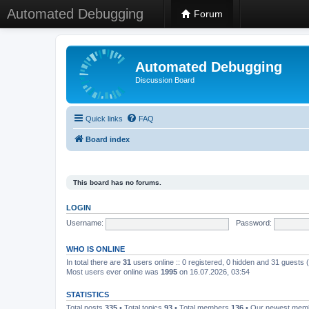
Automated Debugging
Forum
Automated Debugging
Discussion Board
Quick links
FAQ
Board index
This board has no forums.
LOGIN
Username:
Password:
WHO IS ONLINE
In total there are
31
users online :: 0 registered, 0 hidden and 31 guests
Most users ever online was
1995
on 16.07.2026, 03:54
STATISTICS
Total posts
335
• Total topics
93
• Total members
136
• Our newest me