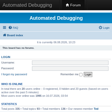
Automated Debugging
Forum
Automated Debugging
FAQ
Login
Board index
It is currently 06.08.2026, 10:23
This board has no forums.
LOGIN
Username:
Password:
I forgot my password
Remember me
WHO IS ONLINE
In total there are
20
users online :: 0 registered, 0 hidden and 20 guests (based on users
active over the past 5 minutes)
Most users ever online was
1995
on 16.07.2026, 03:54
STATISTICS
Total posts
335
• Total topics
93
• Total members
136
• Our newest member
Ted