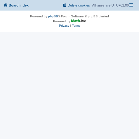
Board index
Delete cookies
All times are
UTC+02:00
Powered by
phpBB
® Forum Software © phpBB Limited
Powered by
Privacy
|
Terms