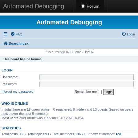
Automated Debugging
Forum
Automated Debugging
FAQ
Login
Board index
It is currently 07.08.2026, 19:16
This board has no forums.
LOGIN
Username:
Password:
I forgot my password
Remember me
WHO IS ONLINE
In total there are
13
users online :: 0 registered, 0 hidden and 13 guests (based on users
active over the past 5 minutes)
Most users ever online was
1995
on 16.07.2026, 03:54
STATISTICS
Total posts
335
• Total topics
93
• Total members
136
• Our newest member
Ted