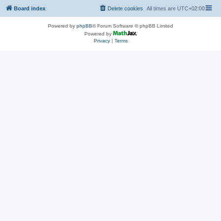
Board index
Delete cookies
All times are
UTC+02:00
Powered by
phpBB
® Forum Software © phpBB Limited
Powered by
Privacy
|
Terms