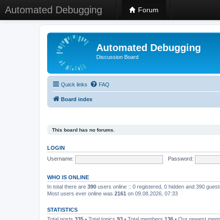
Automated Debugging
Forum
Automated Debugging
Discussion Board
Quick links
FAQ
Board index
This board has no forums.
LOGIN
Username:
Password:
WHO IS ONLINE
In total there are
390
users online :: 0 registered, 0 hidden and 390 gues
Most users ever online was
2161
on 09.08.2026, 07:33
STATISTICS
Total posts
335
• Total topics
93
• Total members
136
• Our newest me