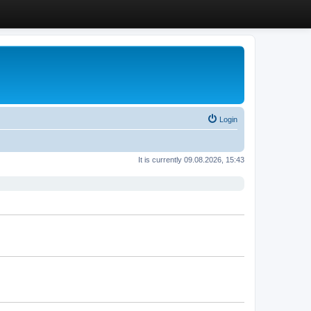
Login
It is currently 09.08.2026, 15:43