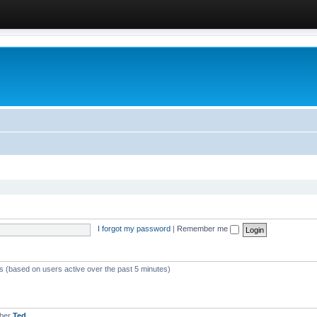
I forgot my password
|
Remember me
ts (based on users active over the past 5 minutes)
mber
Ted