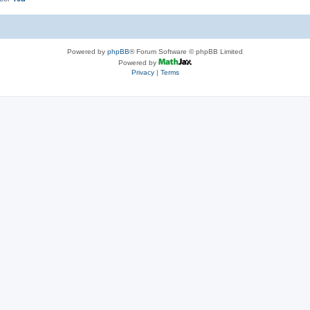
Powered by
phpBB
® Forum Software © phpBB Limited
Powered by
Privacy
|
Terms