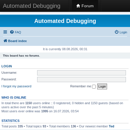
Automated Debugging
Forum
Automated Debugging
FAQ
Login
Board index
It is currently 08.08.2026, 00:31
This board has no forums.
LOGIN
Username:
Password:
I forgot my password
Remember me
WHO IS ONLINE
In total there are
1150
users online :: 0 registered, 0 hidden and 1150 guests (based on
users active over the past 5 minutes)
Most users ever online was
1995
on 16.07.2026, 03:54
STATISTICS
Total posts
335
• Total topics
93
• Total members
136
• Our newest member
Ted