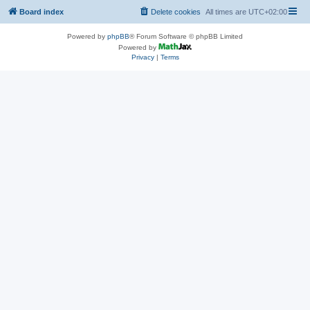
Board index
Delete cookies
All times are
UTC+02:00
Powered by
phpBB
® Forum Software © phpBB Limited
Powered by
Privacy
|
Terms